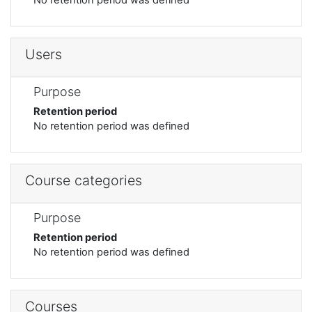
Users
Purpose
Retention period
No retention period was defined
Course categories
Purpose
Retention period
No retention period was defined
Courses