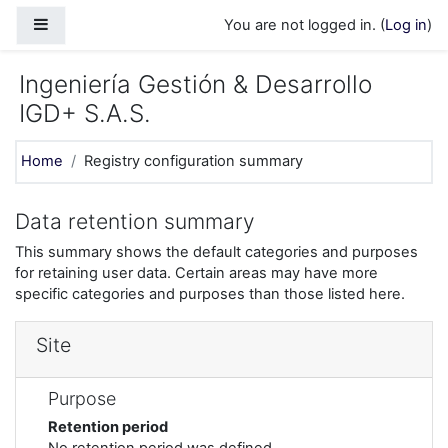
Skip to main content
Side panel
You are not logged in. (
Log in
)
Ingeniería Gestión & Desarrollo
IGD+ S.A.S.
Home
Registry configuration summary
Data retention summary
This summary shows the default categories and purposes
for retaining user data. Certain areas may have more
specific categories and purposes than those listed here.
Site
Purpose
Retention period
No retention period was defined