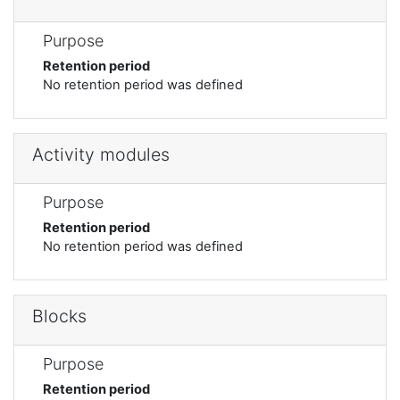
Purpose
Retention period
No retention period was defined
Activity modules
Purpose
Retention period
No retention period was defined
Blocks
Purpose
Retention period